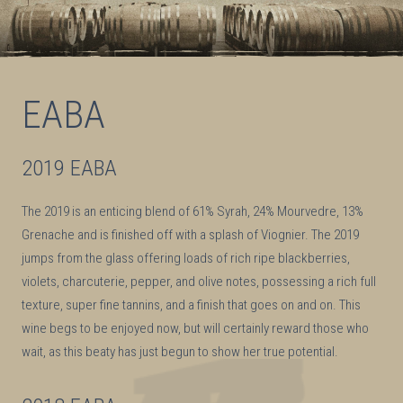
EABA
2019 EABA
The 2019 is an enticing blend of 61% Syrah, 24% Mourvedre, 13%
Grenache and is finished off with a splash of Viognier. The 2019
jumps from the glass offering loads of rich ripe blackberries,
violets, charcuterie, pepper, and olive notes, possessing a rich full
texture, super fine tannins, and a finish that goes on and on. This
wine begs to be enjoyed now, but will certainly reward those who
wait, as this beaty has just begun to show her true potential.