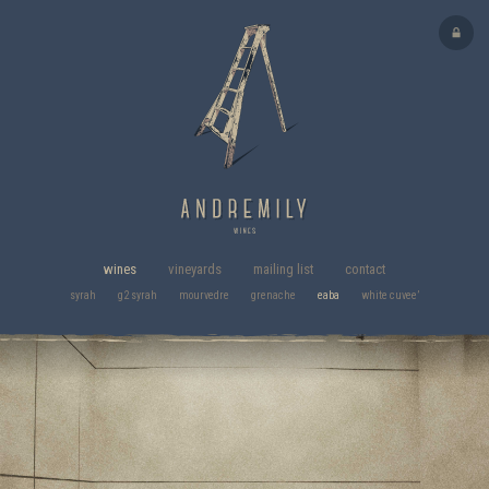
wines
vineyards
mailing list
contact
syrah
g2 syrah
mourvedre
grenache
eaba
white cuvee’