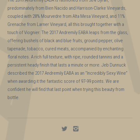
predominately from Bien Nacido and Harrison-Clarke Vineyards,
coupled with 28% Mourvedre from Alta Mesa Vineyard, and 11%
Grenache from Larner Vineyard, all this brought together with a
touch of Viognier. The 2017 Andremily EABA leaps from the glass,
offering bushels of black and blue fruits, ground pepper, olive
tapenade, tobacco, cured meats, accompanied by enchanting
floral notes. A rich full texture, with ripe, rounded tannins and a
persistent heady finish that lasts a minute or more. Jeb Dunnuck
described the 2017 Andremily EABA as an “Incredibly Sexy Wine”
when awarding it the fantastic score of 97-99 points. We are
confident he will find that last point when trying this beauty from
bottle.
Andremily
Andremily
on
on
Twitter
Instagram