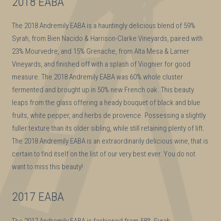
2018 EABA
The 2018 Andremily EABA is a hauntingly delicious blend of 59%
Syrah, from Bien Nacido & Harrison-Clarke Vineyards, paired with
23% Mourvedre, and 15% Grenache, from Alta Mesa & Larner
Vineyards, and finished off with a splash of Viognier for good
measure. The 2018 Andremily EABA was 60% whole cluster
fermented and brought up in 50% new French oak. This beauty
leaps from the glass offering a heady bouquet of black and blue
fruits, white pepper, and herbs de provence. Possessing a slightly
fuller texture than its older sibling, while still retaining plenty of lift.
The 2018 Andremily EABA is an extraordinarily delicious wine, that is
certain to find itself on the list of our very best ever. You do not
want to miss this beauty!
2017 EABA
The 2017 Andremily EABA is fashioned from 58% Syrah,