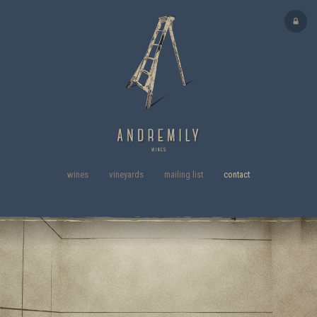
wines
vineyards
mailing list
contact