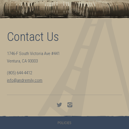
Contact Us
1746-F South Victoria Ave #441
Ventura, CA 93003
(805) 644-4412
info@andremily.com
Andremily
Andremily
on
on
Twitter
Instagram
POLICIES