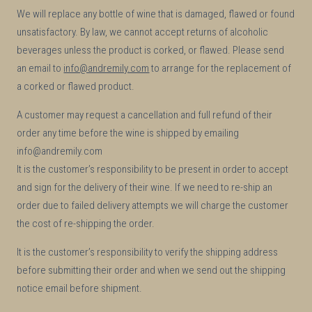
We will replace any bottle of wine that is damaged, flawed or found
unsatisfactory. By law, we cannot accept returns of alcoholic
beverages unless the product is corked, or flawed. Please send
an email to
info@andremily.com
to arrange for the replacement of
a corked or flawed product.
A customer may request a cancellation and full refund of their
order any time before the wine is shipped by emailing
info@andremily.com
It is the customer’s responsibility to be present in order to accept
and sign for the delivery of their wine. If we need to re-ship an
order due to failed delivery attempts we will charge the customer
the cost of re-shipping the order.
It is the customer’s responsibility to verify the shipping address
before submitting their order and when we send out the shipping
notice email before shipment.