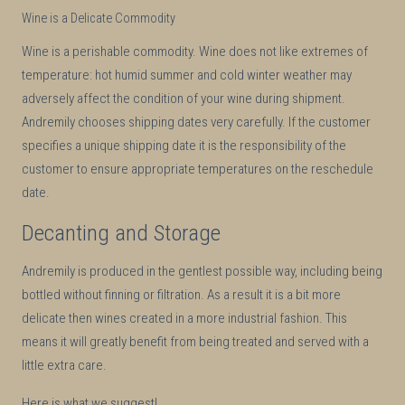
Wine is a Delicate Commodity
Wine is a perishable commodity. Wine does not like extremes of
temperature: hot humid summer and cold winter weather may
adversely affect the condition of your wine during shipment.
Andremily chooses shipping dates very carefully. If the customer
specifies a unique shipping date it is the responsibility of the
customer to ensure appropriate temperatures on the reschedule
date.
Decanting and Storage
Andremily is produced in the gentlest possible way, including being
bottled without finning or filtration. As a result it is a bit more
delicate then wines created in a more industrial fashion. This
means it will greatly benefit from being treated and served with a
little extra care.
Here is what we suggest!