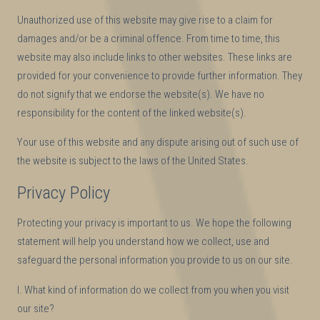
Unauthorized use of this website may give rise to a claim for
damages and/or be a criminal offence. From time to time, this
website may also include links to other websites. These links are
provided for your convenience to provide further information. They
do not signify that we endorse the website(s). We have no
responsibility for the content of the linked website(s).
Your use of this website and any dispute arising out of such use of
the website is subject to the laws of the United States.
Privacy Policy
Protecting your privacy is important to us. We hope the following
statement will help you understand how we collect, use and
safeguard the personal information you provide to us on our site.
I. What kind of information do we collect from you when you visit
our site?