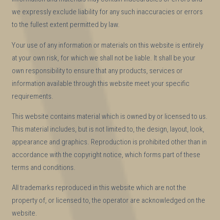
we expressly exclude liability for any such inaccuracies or errors
to the fullest extent permitted by law.
Your use of any information or materials on this website is entirely
at your own risk, for which we shall not be liable. It shall be your
own responsibility to ensure that any products, services or
information available through this website meet your specific
requirements.
This website contains material which is owned by or licensed to us.
This material includes, but is not limited to, the design, layout, look,
appearance and graphics. Reproduction is prohibited other than in
accordance with the copyright notice, which forms part of these
terms and conditions.
All trademarks reproduced in this website which are not the
property of, or licensed to, the operator are acknowledged on the
website.