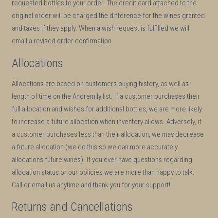
requested bottles to your order. The credit card attached to the
original order will be charged the difference for the wines granted
and taxes if they apply. When a wish request is fulfilled we will
email a revised order confirmation.
Allocations
Allocations are based on customers buying history, as well as
length of time on the Andremily list. If a customer purchases their
full allocation and wishes for additional bottles, we are more likely
to increase a future allocation when inventory allows. Adversely, if
a customer purchases less than their allocation, we may decrease
a future allocation (we do this so we can more accurately
allocations future wines). If you ever have questions regarding
allocation status or our policies we are more than happy to talk.
Call or email us anytime and thank you for your support!
Returns and Cancellations