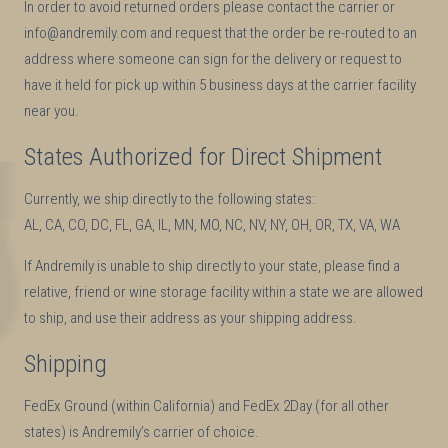
In order to avoid returned orders please contact the carrier or
info@andremily.com and request that the order be re-routed to an
address where someone can sign for the delivery or request to
have it held for pick up within 5 business days at the carrier facility
near you.
States Authorized for Direct Shipment
Currently, we ship directly to the following states:
AL, CA, CO, DC, FL, GA, IL, MN, MO, NC, NV, NY, OH, OR, TX, VA, WA
If Andremily is unable to ship directly to your state, please find a
relative, friend or wine storage facility within a state we are allowed
to ship, and use their address as your shipping address.
Shipping
FedEx Ground (within California) and FedEx 2Day (for all other
states) is Andremily’s carrier of choice.