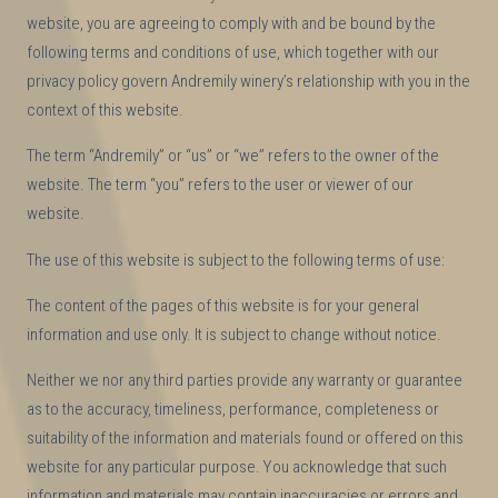
website, you are agreeing to comply with and be bound by the
following terms and conditions of use, which together with our
privacy policy govern Andremily winery’s relationship with you in the
context of this website.
The term “Andremily” or “us” or “we” refers to the owner of the
website. The term “you” refers to the user or viewer of our
website.
The use of this website is subject to the following terms of use:
The content of the pages of this website is for your general
information and use only. It is subject to change without notice.
Neither we nor any third parties provide any warranty or guarantee
as to the accuracy, timeliness, performance, completeness or
suitability of the information and materials found or offered on this
website for any particular purpose. You acknowledge that such
information and materials may contain inaccuracies or errors and