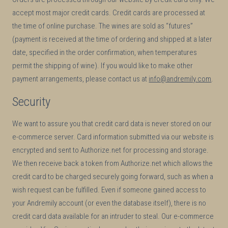
accept most major credit cards. Credit cards are processed at
the time of online purchase. The wines are sold as “futures”
(payment is received at the time of ordering and shipped at a later
date, specified in the order confirmation, when temperatures
permit the shipping of wine). If you would like to make other
payment arrangements, please contact us at
info@andremily.com
.
Security
We want to assure you that credit card data is never stored on our
e-commerce server. Card information submitted via our website is
encrypted and sent to Authorize.net for processing and storage.
We then receive back a token from Authorize.net which allows the
credit card to be charged securely going forward, such as when a
wish request can be fulfilled. Even if someone gained access to
your Andremily account (or even the database itself), there is no
credit card data available for an intruder to steal. Our e-commerce