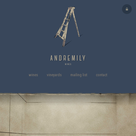
wines
vineyards
mailing list
contact