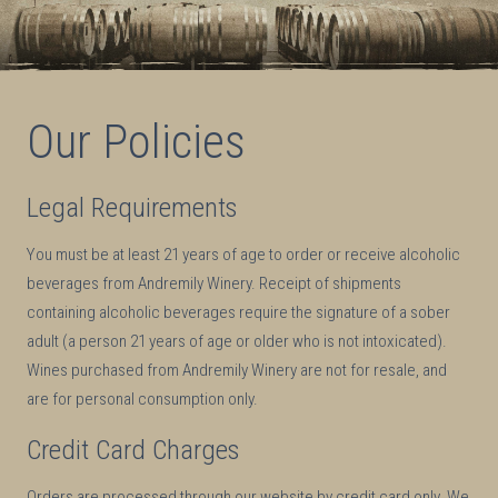
Our Policies
Legal Requirements
You must be at least 21 years of age to order or receive alcoholic
beverages from Andremily Winery. Receipt of shipments
containing alcoholic beverages require the signature of a sober
adult (a person 21 years of age or older who is not intoxicated).
Wines purchased from Andremily Winery are not for resale, and
are for personal consumption only.
Credit Card Charges
Orders are processed through our website by credit card only. We