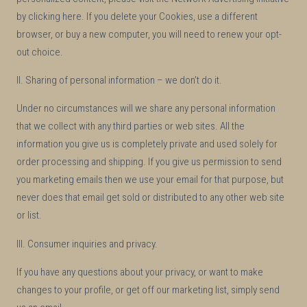
by clicking here. If you delete your Cookies, use a different
browser, or buy a new computer, you will need to renew your opt-
out choice.
II. Sharing of personal information – we don’t do it.
Under no circumstances will we share any personal information
that we collect with any third parties or web sites. All the
information you give us is completely private and used solely for
order processing and shipping. If you give us permission to send
you marketing emails then we use your email for that purpose, but
never does that email get sold or distributed to any other web site
or list.
III. Consumer inquiries and privacy.
If you have any questions about your privacy, or want to make
changes to your profile, or get off our marketing list, simply send