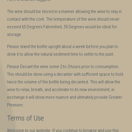
The wine should be stored in a manner allowing the wine to stay in
contact with the cork. The temperature of the wine should never
exceed 65 Degrees Fahrenheit, 55 Degrees would be ideal for
storage.
Please stand the bottle upright about a week before you plan to
drink it to allow the natural sediment time to settle to the punt.
Please Decant the wine some 2 to 3 hours prior to consumption.
This should be done using a decanter with sufficient space to hold
twice the volume of the bottle being decanted. This will allow the
wine to relax, breath, and acclimate to its new environment, in
exchange it will show more nuance and ultimately provide Greater
Pleasure.
Terms of Use
Welcome to our website. If you continue to browse and use this