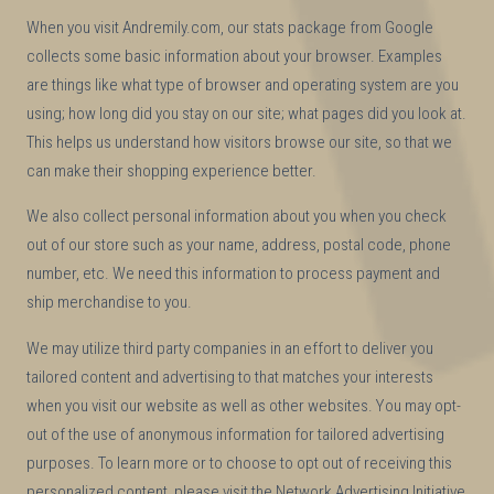
When you visit Andremily.com, our stats package from Google
collects some basic information about your browser. Examples
are things like what type of browser and operating system are you
using; how long did you stay on our site; what pages did you look at.
This helps us understand how visitors browse our site, so that we
can make their shopping experience better.
We also collect personal information about you when you check
out of our store such as your name, address, postal code, phone
number, etc. We need this information to process payment and
ship merchandise to you.
We may utilize third party companies in an effort to deliver you
tailored content and advertising to that matches your interests
when you visit our website as well as other websites. You may opt-
out of the use of anonymous information for tailored advertising
purposes. To learn more or to choose to opt out of receiving this
personalized content, please visit the Network Advertising Initiative