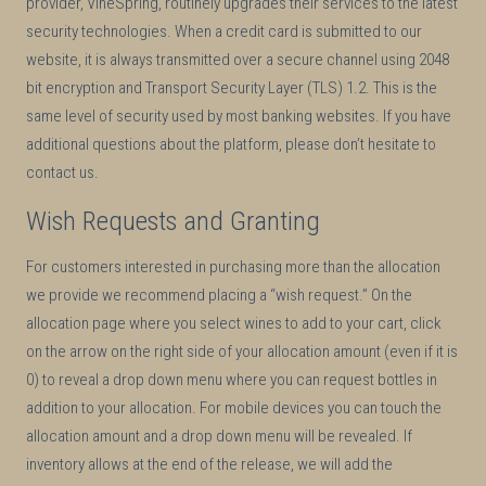
provider, VineSpring, routinely upgrades their services to the latest
security technologies. When a credit card is submitted to our
website, it is always transmitted over a secure channel using 2048
bit encryption and Transport Security Layer (TLS) 1.2. This is the
same level of security used by most banking websites. If you have
additional questions about the platform, please don’t hesitate to
contact us.
Wish Requests and Granting
For customers interested in purchasing more than the allocation
we provide we recommend placing a “wish request.” On the
allocation page where you select wines to add to your cart, click
on the arrow on the right side of your allocation amount (even if it is
0) to reveal a drop down menu where you can request bottles in
addition to your allocation. For mobile devices you can touch the
allocation amount and a drop down menu will be revealed. If
inventory allows at the end of the release, we will add the