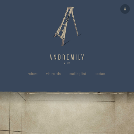
wines
vineyards
mailing list
contact