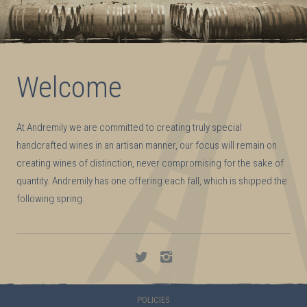
Welcome
At Andremily we are committed to creating truly special
handcrafted wines in an artisan manner, our focus will remain on
creating wines of distinction, never compromising for the sake of
quantity. Andremily has one offering each fall, which is shipped the
following spring.
Andremily
Andremily
on
on
Twitter
Instagram
POLICIES